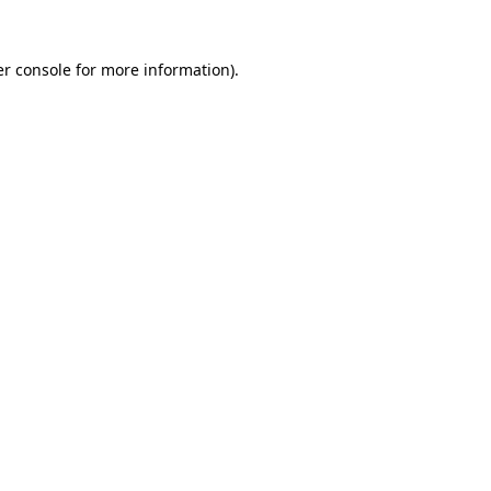
r console
for more information).