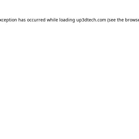
exception has occurred while loading
up3dtech.com
(see the
browse