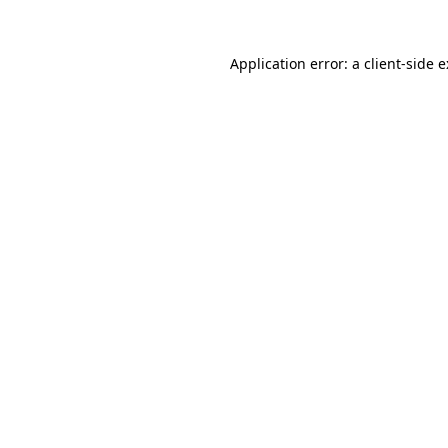
Application error: a
client
-side 