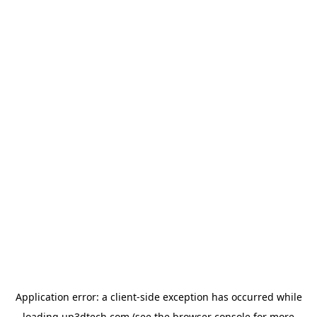
Application error: a
client
-side exception has occurred while
loading
up3dtech.com
(see the
browser console
for more