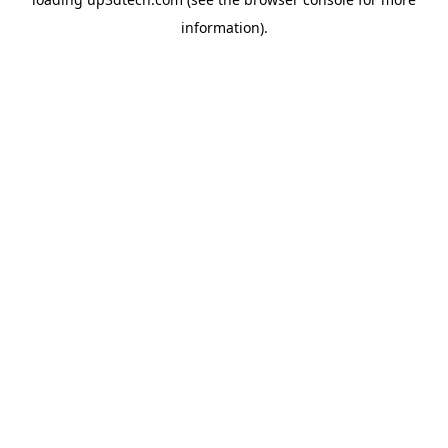
information).